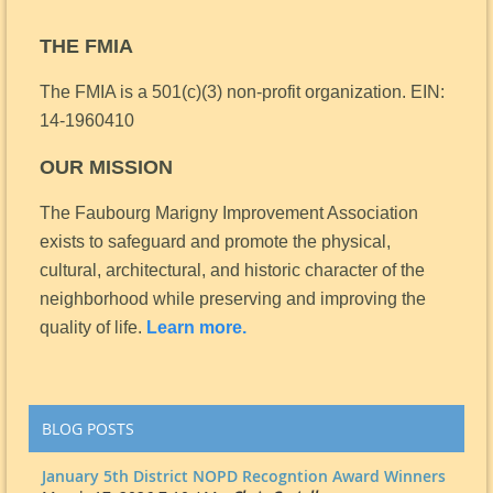
THE FMIA
The FMIA is a 501(c)(3) non-profit organization.
EIN:
14-1960410
OUR MISSION
The Faubourg Marigny Improvement Association
exists to safeguard and promote the physical,
cultural, architectural, and historic character of the
neighborhood while preserving and improving the
quality of life.
Learn more.
BLOG POSTS
January 5th District NOPD Recogntion Award Winners