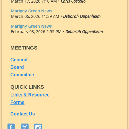
March 17, 2026 7:10 AM •
Chris Costello
Marigny Green News
March 06, 2026 11:39 AM •
Deborah Oppenheim
Marigny Green News
February 03, 2026 5:55 PM •
Deborah Oppenheim
MEETINGS
General
Board
Committee
QUICK LINKS
Links & Resource
Forms
Contact Us