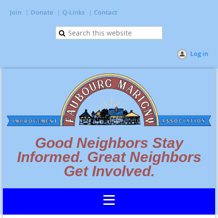
Join
Donate
Q-Links
Contact
Log in
Good Neighbors Stay
Informed. Great Neighbors
Get Involved.