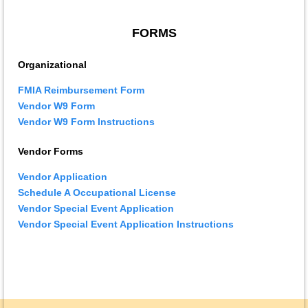
FORMS
Organizational
FMIA Reimbursement Form
Vendor W9 Form
Vendor W9 Form Instructions
Vendor Forms
Vendor Application
Schedule A Occupational License
Vendor Special Event Application
Vendor Special Event Application Instructions