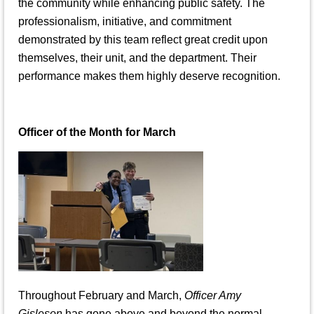
the community while enhancing public safety. The
professionalism, initiative, and commitment
demonstrated by this team reflect great credit upon
themselves, their unit, and the department. Their
performance makes them highly deserve recognition.
Officer of the Month for March
Throughout February and March,
Officer Amy
Gisleson
has gone above and beyond the normal