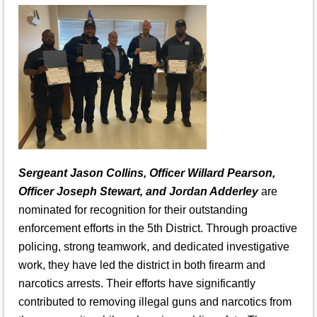
Sergeant Jason Collins, Officer Willard Pearson,
Officer Joseph Stewart, and Jordan Adderley
are
nominated for recognition for their outstanding
enforcement efforts in the 5th District. Through proactive
policing, strong teamwork, and dedicated investigative
work, they have led the district in both firearm and
narcotics arrests. Their efforts have significantly
contributed to removing illegal guns and narcotics from