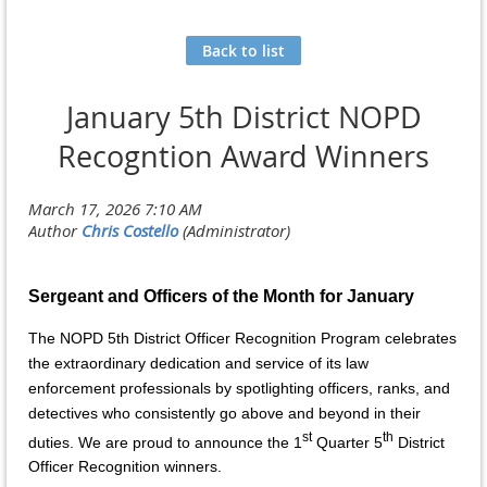
Back to list
January 5th District NOPD
Recogntion Award Winners
Sergeant and Officers of the Month for January
The NOPD 5th District Officer Recognition Program celebrates
the extraordinary dedication and service of its law
enforcement professionals by spotlighting officers, ranks, and
detectives who consistently go above and beyond in their
st
th
duties. We are proud to announce the 1
Quarter 5
District
Officer Recognition winners.