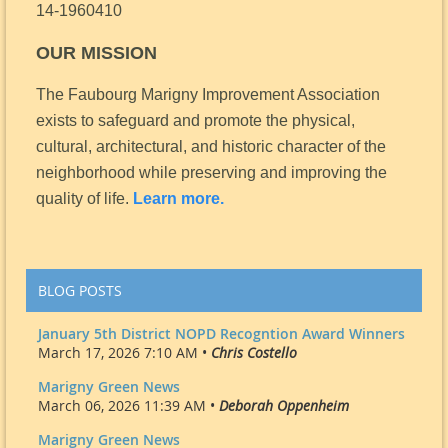
14-1960410
OUR MISSION
The Faubourg Marigny Improvement Association
exists to safeguard and promote the physical,
cultural, architectural, and historic character of the
neighborhood while preserving and improving the
quality of life.
Learn more.
BLOG POSTS
January 5th District NOPD Recogntion Award Winners
March 17, 2026 7:10 AM •
Chris Costello
Marigny Green News
March 06, 2026 11:39 AM •
Deborah Oppenheim
Marigny Green News