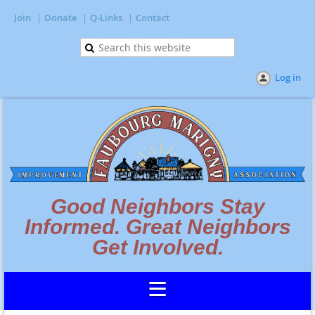
Join
Donate
Q-Links
Contact
Log in
Good Neighbors Stay
Informed. Great Neighbors
Get Involved.