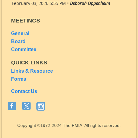
February 03, 2026 5:55 PM •
Deborah Oppenheim
MEETINGS
General
Board
Committee
QUICK LINKS
Links & Resource
Forms
Contact Us
Copyright
©1972-2024
The FMIA. All rights reserved.