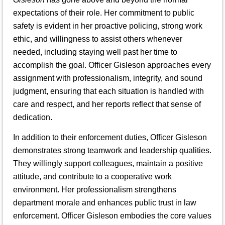
expectations of their role. Her commitment to public
safety is evident in her proactive policing, strong work
ethic, and willingness to assist others whenever
needed, including staying well past her time to
accomplish the goal. Officer Gisleson approaches every
assignment with professionalism, integrity, and sound
judgment, ensuring that each situation is handled with
care and respect, and her reports reflect that sense of
dedication.
In addition to their enforcement duties, Officer Gisleson
demonstrates strong teamwork and leadership qualities.
They willingly support colleagues, maintain a positive
attitude, and contribute to a cooperative work
environment. Her professionalism strengthens
department morale and enhances public trust in law
enforcement. Officer Gisleson embodies the core values