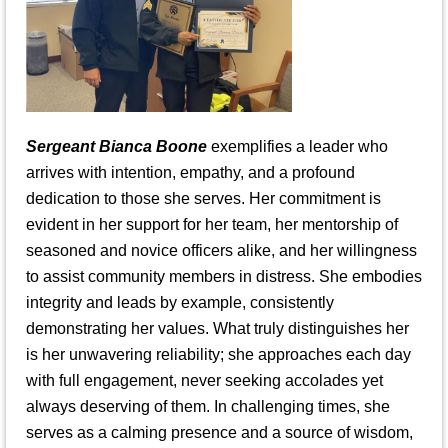
Sergeant Bianca Boone
exemplifies a leader who
arrives with intention, empathy, and a profound
dedication to those she serves. Her commitment is
evident in her support for her team, her mentorship of
seasoned and novice officers alike, and her willingness
to assist community members in distress. She embodies
integrity and leads by example, consistently
demonstrating her values. What truly distinguishes her
is her unwavering reliability; she approaches each day
with full engagement, never seeking accolades yet
always deserving of them. In challenging times, she
serves as a calming presence and a source of wisdom,