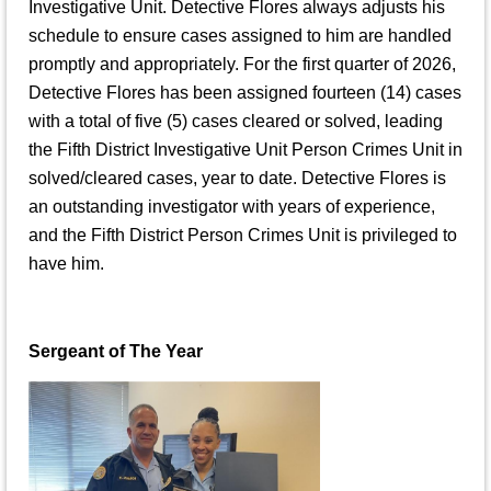
Investigative Unit. Detective Flores always adjusts his
schedule to ensure cases assigned to him are handled
promptly and appropriately. For the first quarter of 2026,
Detective Flores has been assigned fourteen (14) cases
with a total of five (5) cases cleared or solved, leading
the Fifth District Investigative Unit Person Crimes Unit in
solved/cleared cases, year to date. Detective Flores is
an outstanding investigator with years of experience,
and the Fifth District Person Crimes Unit is privileged to
have him.
Sergeant of The Year