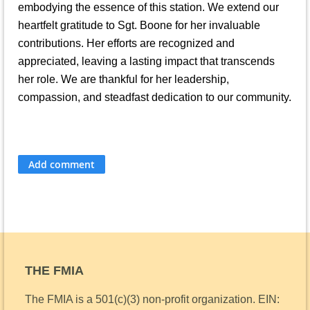
embodying the essence of this station. We extend our
heartfelt gratitude to Sgt. Boone for her invaluable
contributions. Her efforts are recognized and
appreciated, leaving a lasting impact that transcends
her role. We are thankful for her leadership,
compassion, and steadfast dedication to our community.
THE FMIA
The FMIA is a 501(c)(3) non-profit organization.
EIN: