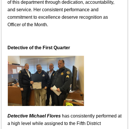
of this department through dedication, accountability,
and service. Her consistent performance and
commitment to excellence deserve recognition as
Officer of the Month.
Detective of the First Quarter
Detective Michael Flores
has consistently performed at
a high level while assigned to the Fifth District