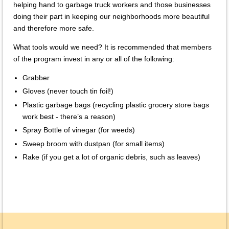
helping hand to garbage truck workers and those businesses
doing their part in keeping our neighborhoods more beautiful
and therefore more safe.
What tools would we need? It is recommended that members
of the program invest in any or all of the following:
Grabber
Gloves (never touch tin foil!)
Plastic garbage bags (recycling plastic grocery store bags
work best - there’s a reason)
Spray Bottle of vinegar (for weeds)
Sweep broom with dustpan (for small items)
Rake (if you get a lot of organic debris, such as leaves)