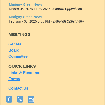
Marigny Green News
March 06, 2026 11:39 AM •
Deborah Oppenheim
Marigny Green News
February 03, 2026 5:55 PM •
Deborah Oppenheim
MEETINGS
General
Board
Committee
QUICK LINKS
Links & Resource
Forms
Contact Us