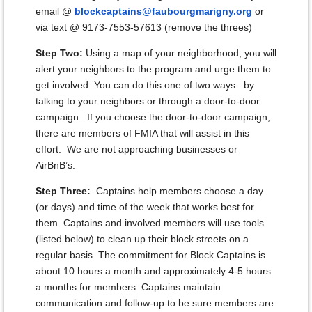
email @
blockcaptains@faubourgmarigny.org
or
via text @ 9173-7553-57613 (remove the threes)
Step Two:
Using a map of your neighborhood, you will
alert your neighbors to the program and urge them to
get involved. You can do this one of two ways: by
talking to your neighbors or through a door-to-door
campaign. If you choose the door-to-door campaign,
there are members of FMIA that will assist in this
effort. We are not approaching businesses or
AirBnB’s.
Step Three:
Captains help members choose a day
(or days) and time of the week that works best for
them. Captains and involved members will use tools
(listed below) to clean up their block streets on a
regular basis. The commitment for Block Captains is
about 10 hours a month and approximately 4-5 hours
a months for members. Captains maintain
communication and follow-up to be sure members are