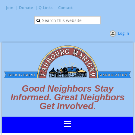
Join
Donate
Q-Links
Contact
Log in
Good Neighbors Stay
Informed. Great Neighbors
Get Involved.