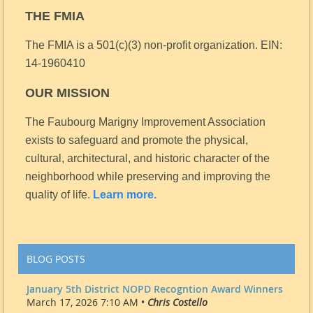
THE FMIA
The FMIA is a 501(c)(3) non-profit organization.
EIN:
14-1960410
OUR MISSION
The Faubourg Marigny Improvement Association
exists to safeguard and promote the physical,
cultural, architectural, and historic character of the
neighborhood while preserving and improving the
quality of life.
Learn more.
BLOG POSTS
January 5th District NOPD Recogntion Award Winners
March 17, 2026 7:10 AM •
Chris Costello