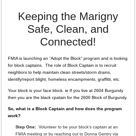
Keeping the Marigny
Safe, Clean, and
Connected!
FMIA is launching an “Adopt the Block” program and is looking
for block captains. The role of Block Captain is to recruit
neighbors to help maintain clean streets/storm drains,
identify/report blight, homeless encampments, graffitti, etc.
Your block is your face block. ie If you live at 2604 Burgundy
then you are the black cpatain for the 2600 Block of Burgundy.
So, what is a Block Captain and how does the program
work?
Step One:
Volunteer to be your block’s captain at an
FMIA meeting or by reaching out to Donna Gentry via