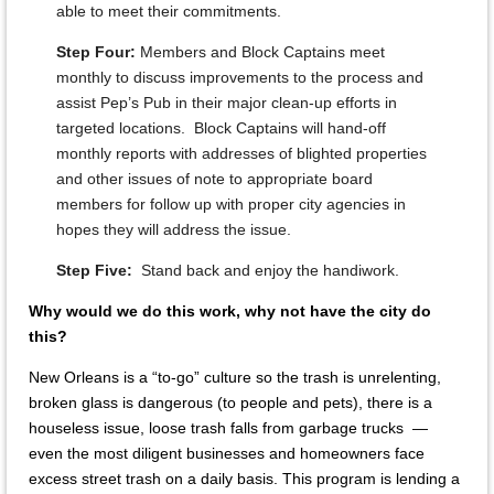
able to meet their commitments.
Step Four:
Members and Block Captains meet
monthly to discuss improvements to the process and
assist Pep’s Pub in their major clean-up efforts in
targeted locations. Block Captains will hand-off
monthly reports with addresses of blighted properties
and other issues of note to appropriate board
members for follow up with proper city agencies in
hopes they will address the issue.
Step Five:
Stand back and enjoy the handiwork.
Why would we do this work, why not have the city do
this?
New Orleans is a “to-go” culture so the trash is unrelenting,
broken glass is dangerous (to people and pets), there is a
houseless issue, loose trash falls from garbage trucks —
even the most diligent businesses and homeowners face
excess street trash on a daily basis. This program is lending a