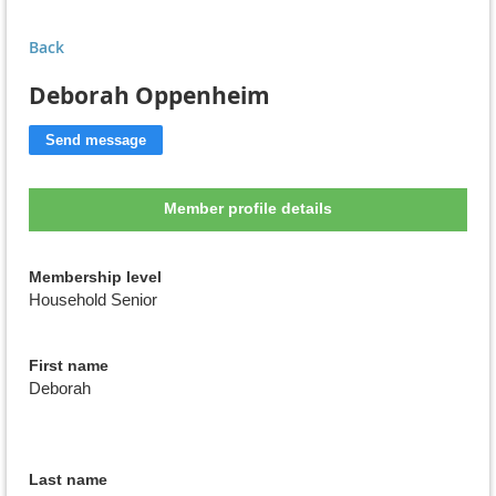
Back
Deborah Oppenheim
Member profile details
Membership level
Household Senior
First name
Deborah
Last name