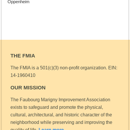
Oppenheim
THE FMIA
The FMIA is a 501(c)(3) non-profit organization.
EIN:
14-1960410
OUR MISSION
The Faubourg Marigny Improvement Association
exists to safeguard and promote the physical,
cultural, architectural, and historic character of the
neighborhood while preserving and improving the
quality of life.
Learn more.