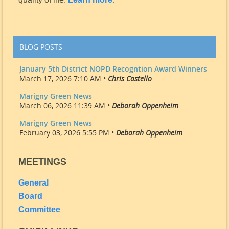
BLOG POSTS
January 5th District NOPD Recogntion Award Winners
March 17, 2026 7:10 AM •
Chris Costello
Marigny Green News
March 06, 2026 11:39 AM •
Deborah Oppenheim
Marigny Green News
February 03, 2026 5:55 PM •
Deborah Oppenheim
MEETINGS
General
Board
Committee