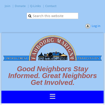
Join
Donate
Q-Links
Contact
Log in
Good Neighbors Stay
Informed. Great Neighbors
Get Involved.