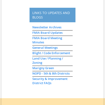
LINKS TO UPDATES AND
BLOGS
Newsletter Archives
FMIA Board Updates
FMIA Board Meeting
Minutes
General Meetings
Blight / Code Enforcement
Land Use / Planning /
Zoning
Marigny Green
NOPD - 5th & 8th Districts
Security & Improvement
District FAQs