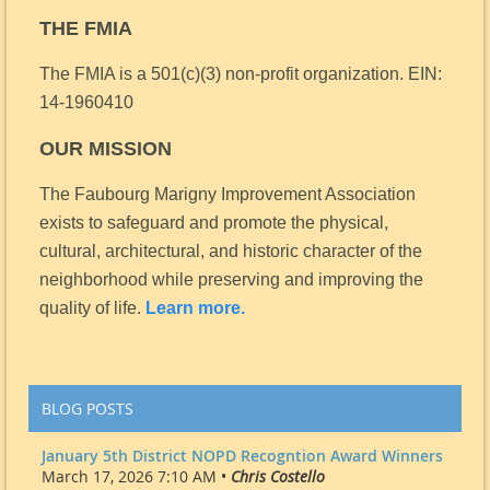
THE FMIA
The FMIA is a 501(c)(3) non-profit organization.
EIN:
14-1960410
OUR MISSION
The Faubourg Marigny Improvement Association
exists to safeguard and promote the physical,
cultural, architectural, and historic character of the
neighborhood while preserving and improving the
quality of life.
Learn more.
BLOG POSTS
January 5th District NOPD Recogntion Award Winners
March 17, 2026 7:10 AM •
Chris Costello