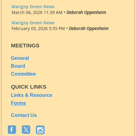
Marigny Green News
March 06, 2026 11:39 AM •
Deborah Oppenheim
Marigny Green News
February 03, 2026 5:55 PM •
Deborah Oppenheim
MEETINGS
General
Board
Committee
QUICK LINKS
Links & Resource
Forms
Contact Us