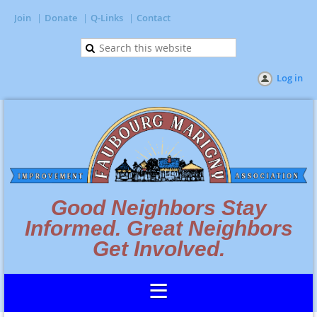
Join
Donate
Q-Links
Contact
Log in
Good Neighbors Stay
Informed. Great Neighbors
Get Involved.