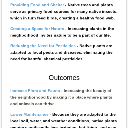
Providing Food and Shelter
- Native trees and plants
serve as primary food sources for many native insects,
which in turn feed birds, creating a healthy food web.
Creating a Space for Nature
- Increasing plants in the
neighborhood invites nature to be a part of our life.
Reducing the Need for Pesticides
- Native plants are
adapted to local pests and diseases, eliminating the
need for harmful chemical pesticides.
Outcomes
Increase Flora and Fauna
-
Increasing the beauty of
the neighborhood by making it a place where plants
and animals can thrive.
Lower Maintenance
-
Because they are adapted to the
local soil, water, and weather conditions, native plants
require significantly less watering, fertilizing, and care