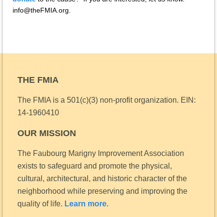
info@theFMIA.org.
THE FMIA
The FMIA is a 501(c)(3) non-profit organization.
EIN:
14-1960410
OUR MISSION
The Faubourg Marigny Improvement Association
exists to safeguard and promote the physical,
cultural, architectural, and historic character of the
neighborhood while preserving and improving the
quality of life.
Learn more.