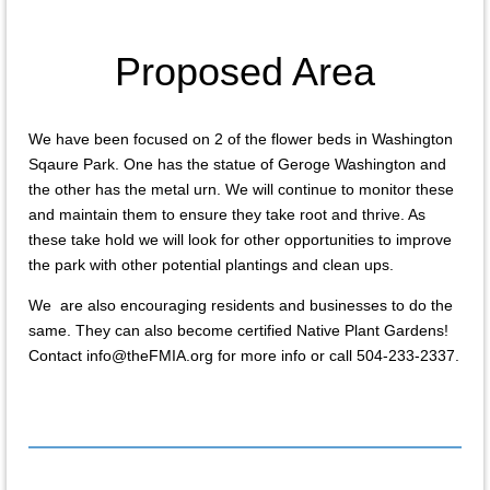
Proposed Area
We have been focused on 2 of the flower beds in Washington
Sqaure Park. One has the statue of Geroge Washington and
the other has the metal urn. We will continue to monitor these
and maintain them to ensure they take root and thrive. As
these take hold we will look for other opportunities to improve
the park with other potential plantings and clean ups.
We are also encouraging residents and businesses to do the
same. They can also become certified Native Plant Gardens!
Contact info@theFMIA.org for more info or call 504-233-2337.