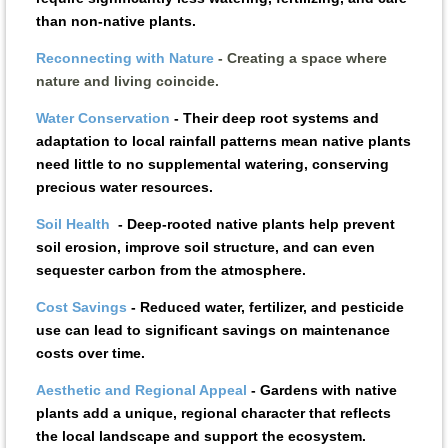
than non-native plants.
Reconnecting with Nature
- Creating a space where
nature and living coincide.
Water Conservation
-
Their deep root systems and
adaptation to local rainfall patterns mean native plants
need little to no supplemental watering, conserving
precious water resources.
Soil Health
-
Deep-rooted native plants help prevent
soil erosion, improve soil structure, and can even
sequester carbon from the atmosphere.
Cost Savings
-
Reduced water, fertilizer, and pesticide
use can lead to significant savings on maintenance
costs over time.
Aesthetic and Regional Appeal
-
Gardens with native
plants add a unique, regional character that reflects
the local landscape and support the ecosystem.