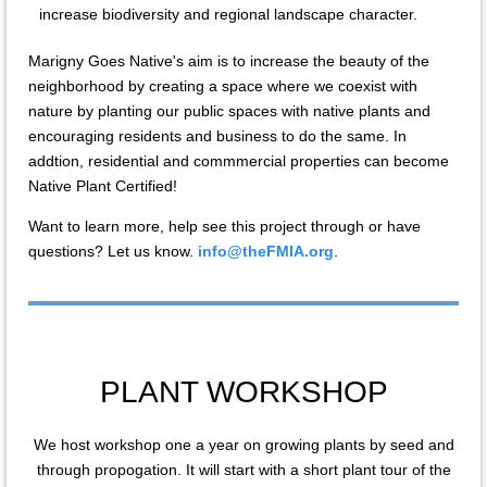
increase biodiversity and regional landscape character.
Marigny Goes Native's aim is to increase the beauty of the
neighborhood by creating a space where we coexist with
nature by planting our public spaces with native plants and
encouraging residents and business to do the same. In
addtion, residential and commmercial properties can become
Native Plant Certified!
Want to learn more, help see this project through or have
questions? Let us know.
info@theFMIA.org
.
PLANT WORKSHOP
We host workshop one a year on growing plants by seed and
through propogation. It will start with a short plant tour of the