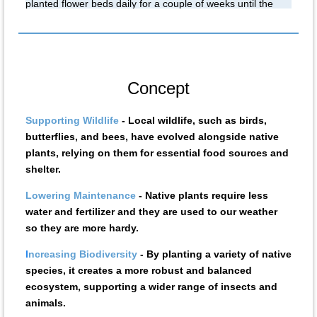
planted flower beds daily for a couple of weeks until the
roots take hold. Water and hose on site. If you hcan help,
let us know. 504-233-2337.
Concept
Supporting Wildlife
- Local wildlife, such as birds,
butterflies, and bees, have evolved alongside native
plants, relying on them for essential food sources and
shelter.
Lowering Maintenance
- Native plants require less
water and fertilizer and they are used to our weather
so they are more hardy.
I
ncreasing Biodiversit
y
- By planting a variety of native
species, it creates a more robust and balanced
ecosystem, supporting a wider range of insects and
animals.