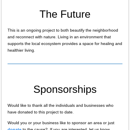
The Future
This is an ongoing project to both beautify the neighborhood
and reconnect with nature. Living in an environment that
supports the local ecosystem provides a space for healing and
healthier living.
Sponsorships
Would like to thank all the individuals and businesses who
have donated to this project to date.
Would you or your business like to sponsor an area or just
donate
to the cause? If you are interested, let us know.