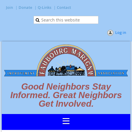
Join
Donate
Q-Links
Contact
Log in
Good Neighbors Stay
Informed. Great Neighbors
Get Involved.