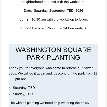
neighborhood and end with the workshop.
Date: Saturday, September TBD, 2026
Tour: 9 - 10:30 am with the workshop to follow.
St Paul Lutheran Church, 2624 Burgundy St
WASHINGTON SQUARE
PARK PLANTING
Thank you for everyone who came to refresh our flower
beds. We will do it again and descend on the park from 11
– 2 pm on:
Saturday, TBD
Sunday, TBD
Like with all planting we need help watering the newly