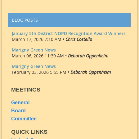
BLOG POSTS
January 5th District NOPD Recogntion Award Winners
March 17, 2026 7:10 AM •
Chris Costello
Marigny Green News
March 06, 2026 11:39 AM •
Deborah Oppenheim
Marigny Green News
February 03, 2026 5:55 PM •
Deborah Oppenheim
MEETINGS
General
Board
Committee
QUICK LINKS