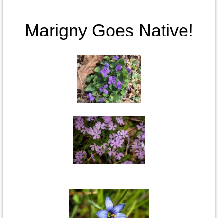
Marigny Goes Native!