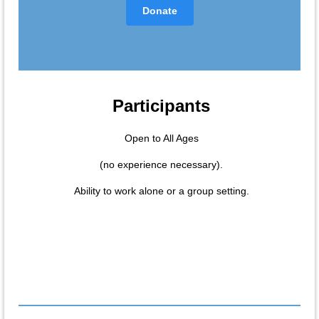
Donate
Participants
Open to All Ages
(no experience necessary).
Ability to work alone or a group setting.