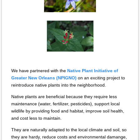
We have partnered with the
Native Plant Initiative of
Greater New Orleans (NPIGNO)
on an exciting project to
reintroduce native plants into the neighborhood.
Native plants are beneficial because they require less
maintenance (water, fertilizer, pesticides), support local
wildlife by providing food and habitat, improve soil health,
and cost less to maintain.
They are naturally adapted to the local climate and soil, so
they are hardy, reduce costs and environmental damange,