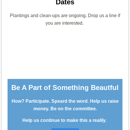
Dates
Plantings and clean-ups are ongoing. Drop us a line if
you are interested.
Be A Part of Something Beautful
How? Participate. Speard the word. Help us raise
money. Be on the committee.
Help us continue to make this a realily.